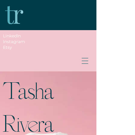
LinkedIn
Instagram
Etsy
Tasha
Rivera