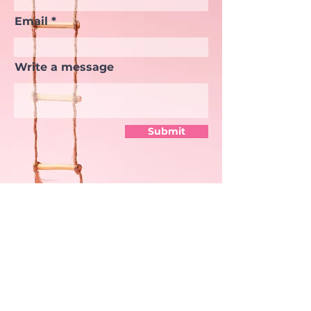
Email
Write a message
Submit
TASHA RIVERA
Senior Manager of Digital
Products