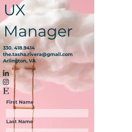
UX
Manager
330. 418.9414
the.tasha.rivera@gmail.com
Arlington, VA
First Name
Last Name