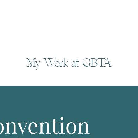
My Work at GBTA
nvention