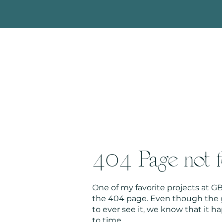
404 Page not 
One of my favorite projects at 
the 404 page. Even though the g
to ever see it, we know that it 
to time.