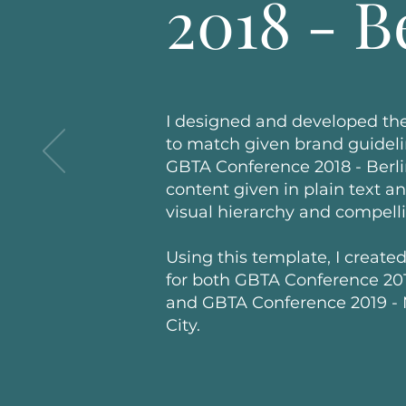
2018 - B
I designed and developed the
to match given brand guideli
GBTA Conference 2018 - Berlin
content given in plain text a
visual hierarchy and compell
Using this template, I created
for both GBTA Conference 201
and GBTA Conference 2019 -
City.