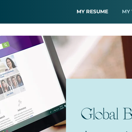
MY RESUME
MY
Global B