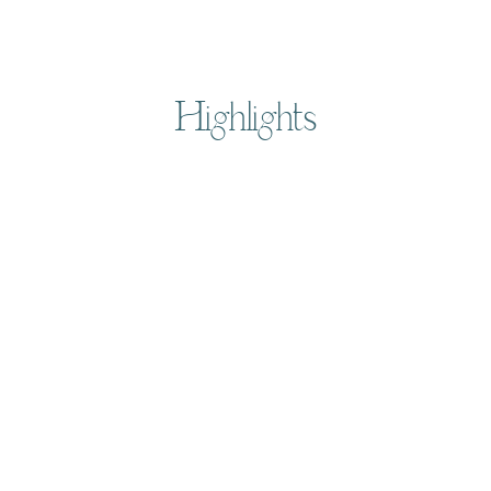
Highlights