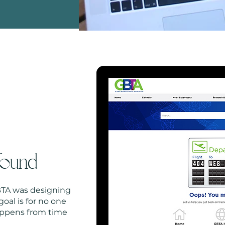
found
GBTA was designing
oal is for no one
happens from time