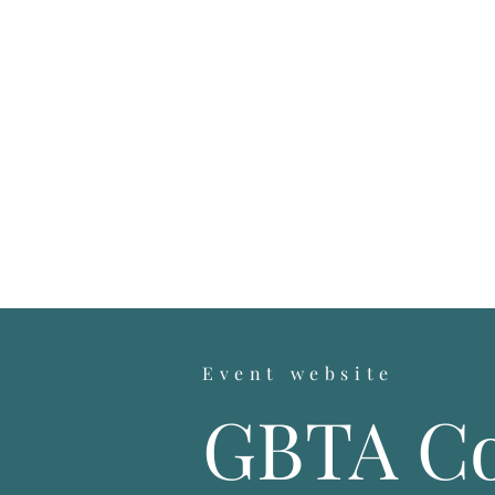
Event website
GBTA Co