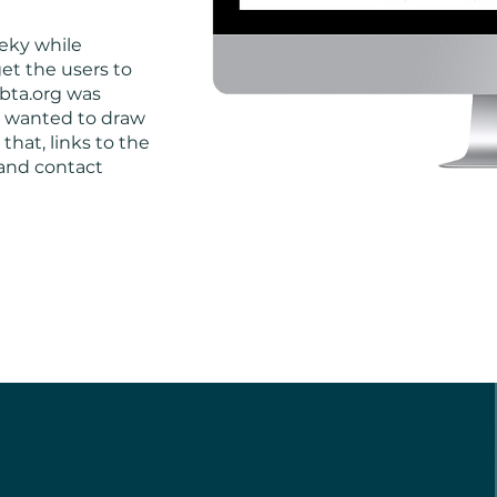
eeky while
et the users to
bta.org was
 I wanted to draw
 that, links to the
and contact