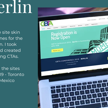
erlin
 site skin
nes for the
. I took
nd created
ing CTAs.
 the sites
9 - Toronto
 Mexico