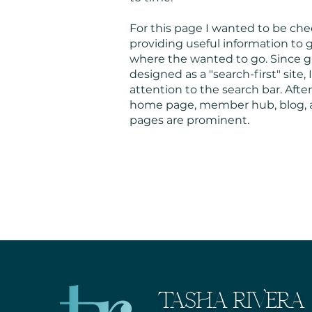
For this page I wanted to be ch
providing useful information to g
where the wanted to go. Since g
designed as a "search-first" site,
attention to the search bar. After
home page, member hub, blog, 
pages are prominent.
TASHA RIVERA