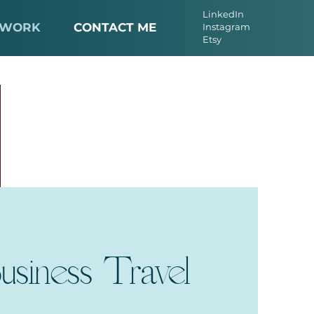
LinkedIn
 WORK
CONTACT ME
Instagram
Etsy
usiness Travel