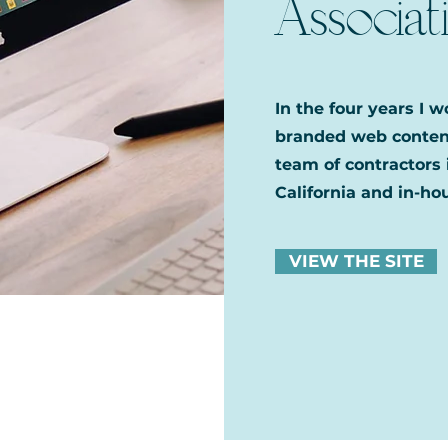
Associat
In the four years I 
branded web content
team of contractors 
California and in-hou
VIEW THE SITE