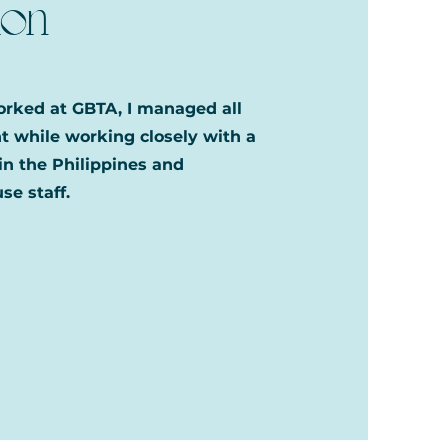
ion
worked at GBTA, I managed all
 while working closely with a
in the Philippines and
se staff.