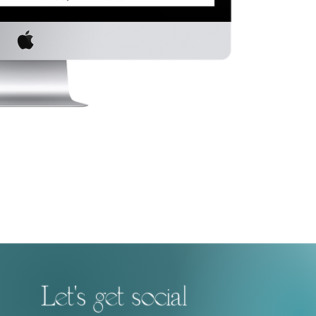
Let's get social